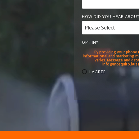
HOW DID YOU HEAR ABOUT
OPT IN
*
By providing your phone 
informational and marketing m
varies. Message and data 
info@mosquito.buzz.
I AGREE