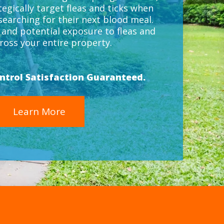
tegically target fleas and ticks when
 searching for their next blood meal.
k and potential exposure to fleas and
cross your entire property.
ontrol Satisfaction Guaranteed.
Learn More