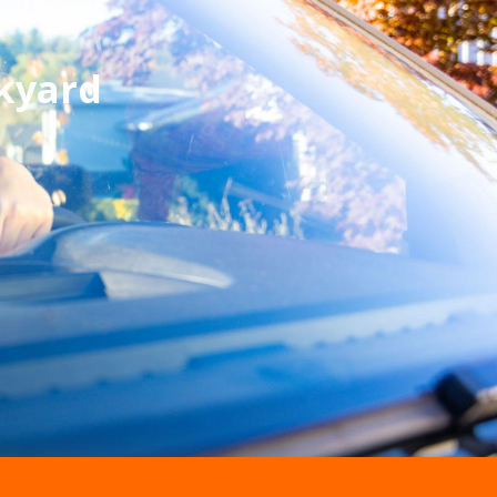
kyard