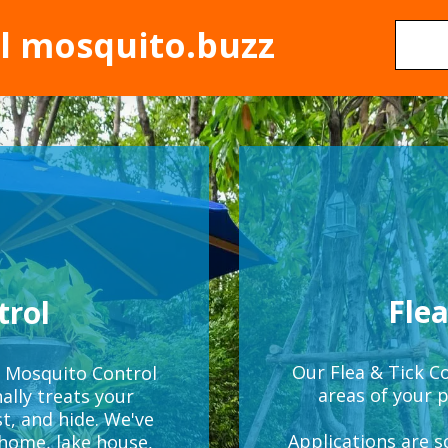
al mosquito.buzz
Flea
trol
Our Flea & Tick Co
g Mosquito Control
areas of your p
ally treats your
t, and hide. We've
Applications are 
 home, lake house,