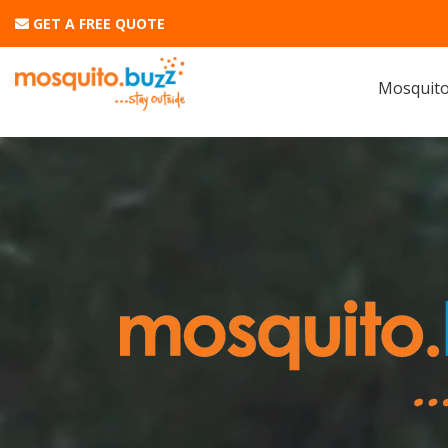
GET A FREE QUOTE
Mosquito