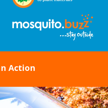
in Action