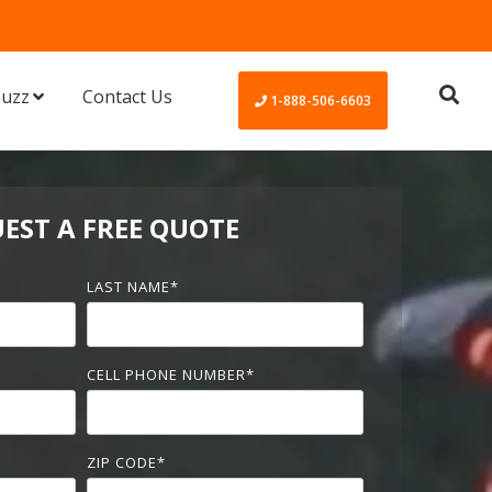
Buzz
Contact Us
1-888-506-6603
EST A FREE QUOTE
LAST NAME
*
CELL PHONE NUMBER
*
ZIP CODE
*