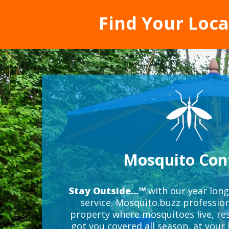
Find Your Loc
Mosquito Con
Stay Outside...™
with our year lon
service. Mosquito.buzz profession
property where mosquitoes live, res
got you covered all season, at your