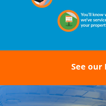
See our 