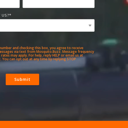
 US?
*
number and checking this box, you agree to receive
essages via text from Mosquito.Buzz. Message frequency
rates may apply. For help, reply HELP or email us at
 You can opt out at any time by replying STOP