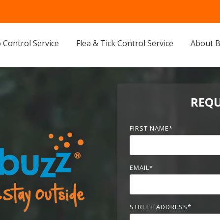
 Control Service
Flea & Tick Control Service
About 
REQU
FIRST NAME
*
EMAIL
*
STREET ADDRESS
*