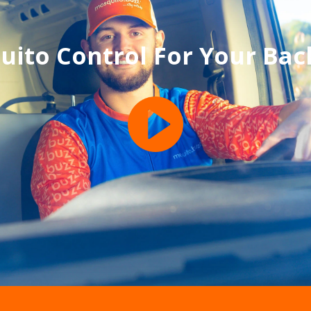
uito Control For Your Bac