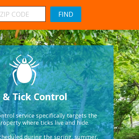
 & Tick Control
ntrol service specifically targets the
roperty where ticks live and hide.
scheduled during the spring, summer,