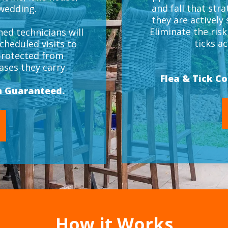
and fall that stra
 wedding.
they are actively
Eliminate the ris
ed technicians will
ticks a
cheduled visits to
protected from
ses they carry.
Flea & Tick C
n Guaranteed.
How it Works