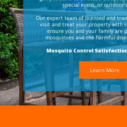
special event, or outdoor
Our expert team of licensed and train
visit and treat your property with s
ensure you and your family are 
mosquitoes and the harmful disea
Mosquito Control Satisfactio
Learn More