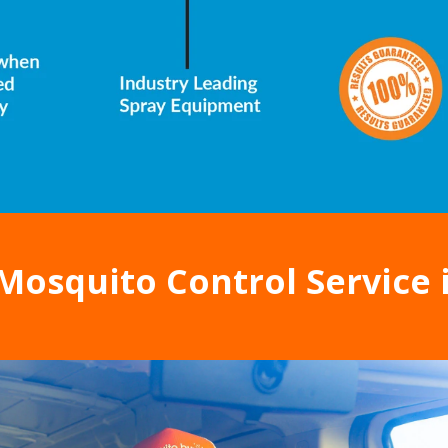
Mosquito Control Service 